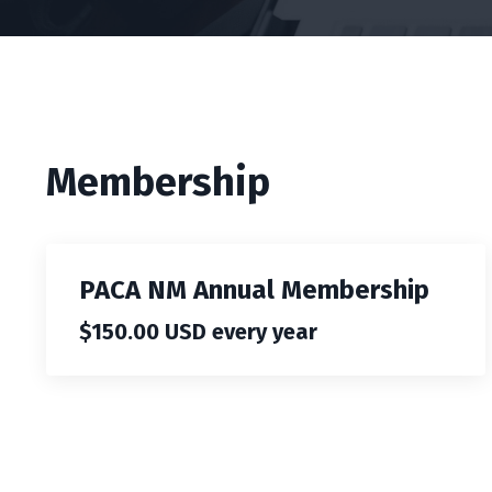
Membership
PACA NM Annual Membership
$150.00 USD every year