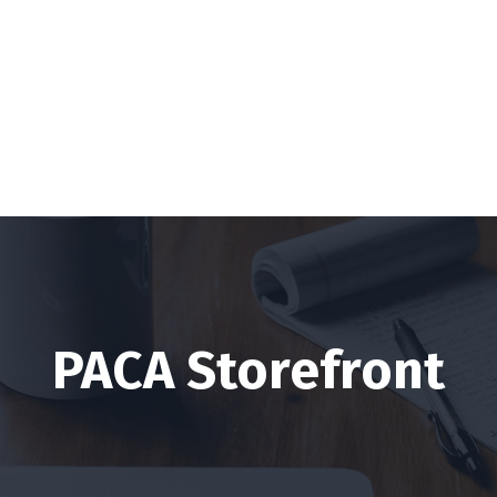
PACA Storefront