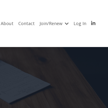
About
Contact
Join/Renew
Log In