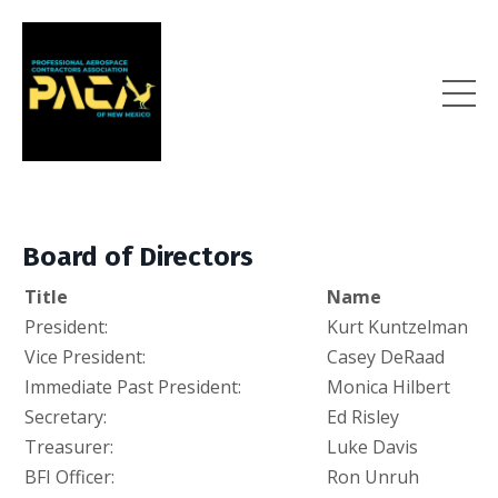
Board of Directors
Title
Name
President:
Kurt Kuntzelman
Vice President:
Casey DeRaad
Immediate Past President:
Monica Hilbert
Secretary:
Ed Risley
Treasurer:
Luke Davis
BFI Officer:
Ron Unruh