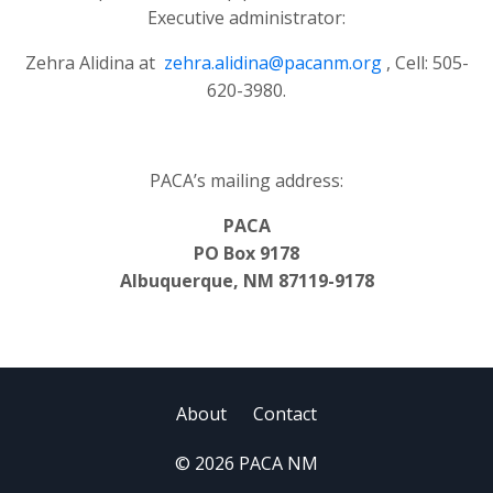
Executive administrator:
Zehra Alidina at
zehra.alidina@pacanm.org
, Cell: 505-
620-3980.
PACA’s mailing address:
PACA
PO Box 9178
Albuquerque, NM 87119-9178
About
Contact
© 2026 PACA NM