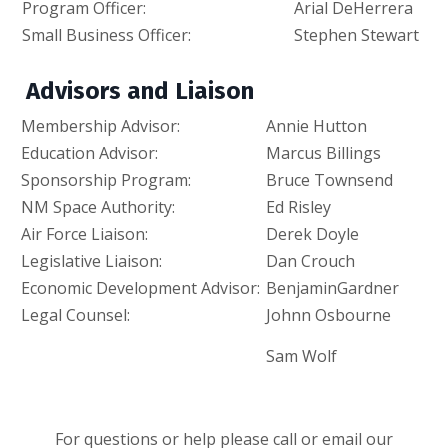
Program Officer:
Arial DeHerrera
Small Business Officer:
Stephen Stewart
Advisors and Liaison
Membership Advisor:
Annie Hutton
a
Education Advisor:
Marcus Billings
ma
Sponsorship Program:
Bruce Townsend
Br
NM Space Authority:
Ed Risley
Er
Air Force Liaison:
Derek Doyle
D
Legislative Liaison:
Dan Crouch
da
Economic
Development Advisor:
BenjaminGardner
B
Legal Counsel:
Johnn Osbourne
J
Sam Wolf
s
For questions or help please call or email our