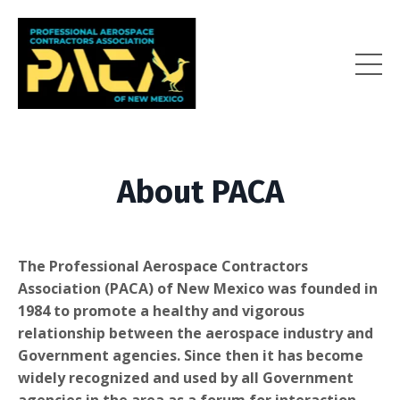
About PACA
The Professional Aerospace Contractors
Association (PACA) of New Mexico was founded in
1984 to promote a healthy and vigorous
relationship between the aerospace industry and
Government agencies. Since then it has become
widely recognized and used by all Government
agencies in the area as a forum for interaction