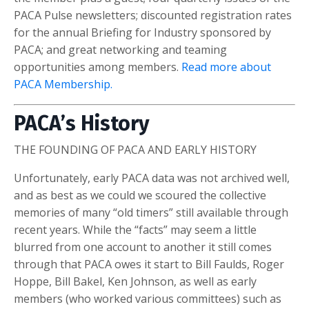
PACA Pulse newsletters; discounted registration rates
for the annual Briefing for Industry sponsored by
PACA; and great networking and teaming
opportunities among members.
Read more about
PACA Membership.
PACA’s History
THE FOUNDING OF PACA AND EARLY HISTORY
Unfortunately, early PACA data was not archived well,
and as best as we could we scoured the collective
memories of many “old timers” still available through
recent years. While the “facts” may seem a little
blurred from one account to another it still comes
through that PACA owes it start to Bill Faulds, Roger
Hoppe, Bill Bakel, Ken Johnson, as well as early
members (who worked various committees) such as