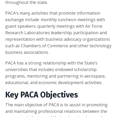
throughout the state.
PACA’s many activities that promote information
exchange include: monthly luncheon meetings with
guest speakers; quarterly meetings with Air Force
Research Laboratories leadership; participation and
representation with business advocacy organizations
such as Chambers of Commerce and other technology
business associations.
PACA has a strong relationship with the State’s
universities that includes endowed scholarship
programs, mentoring and partnering in aerospace,
educational, and economic development activities.
Key PACA Objectives
The main objective of PACA is to assist in promoting
and maintaining professional relations between the