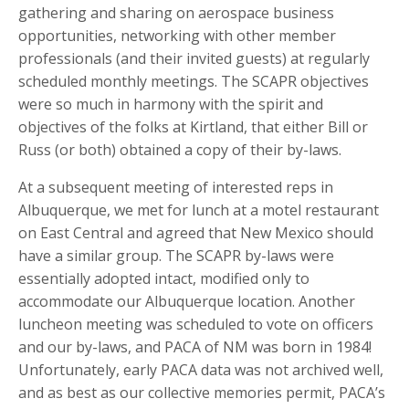
gathering and sharing on aerospace business
opportunities, networking with other member
professionals (and their invited guests) at regularly
scheduled monthly meetings. The SCAPR objectives
were so much in harmony with the spirit and
objectives of the folks at Kirtland, that either Bill or
Russ (or both) obtained a copy of their by-laws.
At a subsequent meeting of interested reps in
Albuquerque, we met for lunch at a motel restaurant
on East Central and agreed that New Mexico should
have a similar group. The SCAPR by-laws were
essentially adopted intact, modified only to
accommodate our Albuquerque location. Another
luncheon meeting was scheduled to vote on officers
and our by-laws, and PACA of NM was born in 1984!
Unfortunately, early PACA data was not archived well,
and as best as our collective memories permit, PACA’s