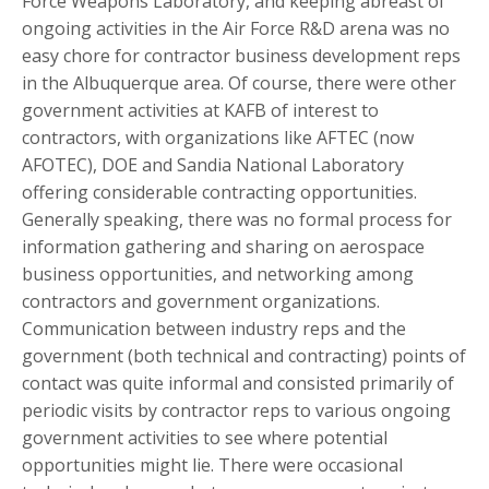
Force Weapons Laboratory, and keeping abreast of
ongoing activities in the Air Force R&D arena was no
easy chore for contractor business development reps
in the Albuquerque area. Of course, there were other
government activities at KAFB of interest to
contractors, with organizations like AFTEC (now
AFOTEC), DOE and Sandia National Laboratory
offering considerable contracting opportunities.
Generally speaking, there was no formal process for
information gathering and sharing on aerospace
business opportunities, and networking among
contractors and government organizations.
Communication between industry reps and the
government (both technical and contracting) points of
contact was quite informal and consisted primarily of
periodic visits by contractor reps to various ongoing
government activities to see where potential
opportunities might lie. There were occasional