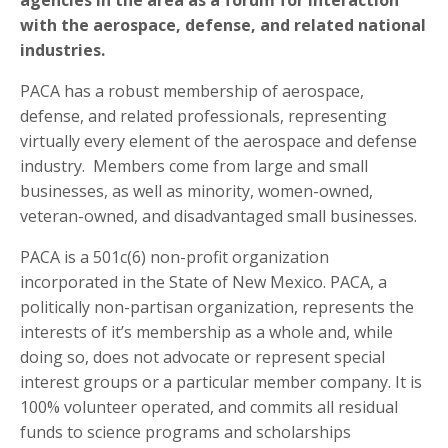
with the aerospace, defense, and related national
industries.
PACA has a robust membership of aerospace,
defense, and related professionals, representing
virtually every element of the aerospace and defense
industry. Members come from large and small
businesses, as well as minority, women-owned,
veteran-owned, and disadvantaged small businesses.
PACA is a 501c(6) non-profit organization
incorporated in the State of New Mexico. PACA, a
politically non-partisan organization, represents the
interests of it’s membership as a whole and, while
doing so, does not advocate or represent special
interest groups or a particular member company. It is
100% volunteer operated, and commits all residual
funds to science programs and scholarships