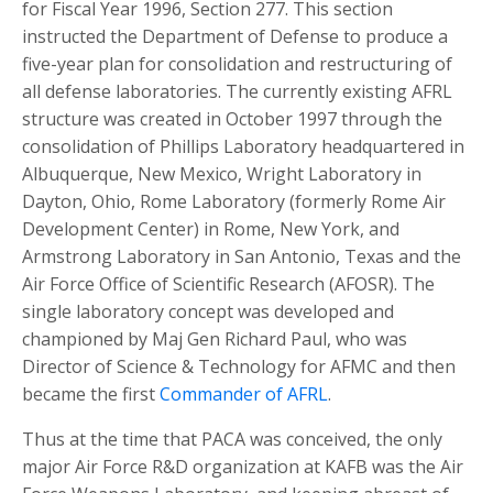
for Fiscal Year 1996, Section 277. This section
instructed the Department of Defense to produce a
five-year plan for consolidation and restructuring of
all defense laboratories. The currently existing AFRL
structure was created in October 1997 through the
consolidation of Phillips Laboratory headquartered in
Albuquerque, New Mexico, Wright Laboratory in
Dayton, Ohio, Rome Laboratory (formerly Rome Air
Development Center) in Rome, New York, and
Armstrong Laboratory in San Antonio, Texas and the
Air Force Office of Scientific Research (AFOSR). The
single laboratory concept was developed and
championed by Maj Gen Richard Paul, who was
Director of Science & Technology for AFMC and then
became the first
Commander of AFRL
.
Thus at the time that PACA was conceived, the only
major Air Force R&D organization at KAFB was the Air