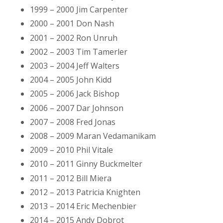
1999 – 2000 Jim Carpenter
2000 – 2001 Don Nash
2001 – 2002 Ron Unruh
2002 – 2003 Tim Tamerler
2003 – 2004 Jeff Walters
2004 – 2005 John Kidd
2005 – 2006 Jack Bishop
2006 – 2007 Dar Johnson
2007 – 2008 Fred Jonas
2008 – 2009 Maran Vedamanikam
2009 – 2010 Phil Vitale
2010 – 2011 Ginny Buckmelter
2011 – 2012 Bill Miera
2012 – 2013 Patricia Knighten
2013 – 2014 Eric Mechenbier
2014 – 2015 Andy Dobrot