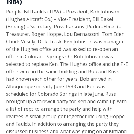
1984)
People: Bill Faulds (TRW) – President, Bob Johnson
(Hughes Aircraft Co.) – Vice-President, Bill Bakel
(Boeing) – Secretary, Russ Parsons (Perkin-Elmer) –
Treasurer, Roger Hoppe, Lou Bernasconi, Tom Eden,
Chuck Vesely, Dick Trask. Ken Johnson was manager
of the Hughes office and was asked to re-open an
office in Colorado Springs CO. Bob Johnson was
selected to replace Ken. The Hughes office and the P-E
office were in the same building and Bob and Russ
had known each other for years. Bob arrived in
Albuquerque in early June 1983 and Ken was
scheduled for Colorado Springs in late June. Russ
brought up a farewell party for Ken and came up with
a list of reps to arrange the party and help with
invitees. A small group got together including Hoppe
and Faulds. In addition to arranging the party they
discussed business and what was going on at Kirtland.