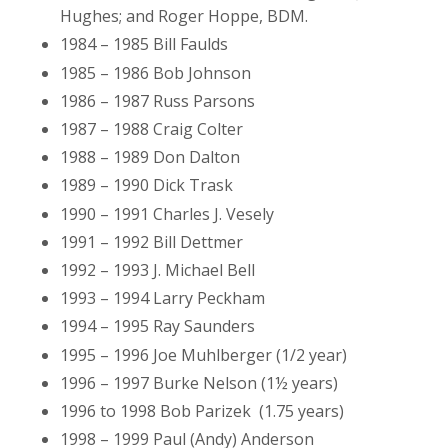
Hughes; and Roger Hoppe, BDM.
1984 – 1985 Bill Faulds
1985 – 1986 Bob Johnson
1986 – 1987 Russ Parsons
1987 – 1988 Craig Colter
1988 – 1989 Don Dalton
1989 – 1990 Dick Trask
1990 – 1991 Charles J. Vesely
1991 – 1992 Bill Dettmer
1992 – 1993 J. Michael Bell
1993 – 1994 Larry Peckham
1994 – 1995 Ray Saunders
1995 – 1996 Joe Muhlberger (1/2 year)
1996 – 1997 Burke Nelson (1½ years)
1996 to 1998 Bob Parizek (1.75 years)
1998 – 1999 Paul (Andy) Anderson