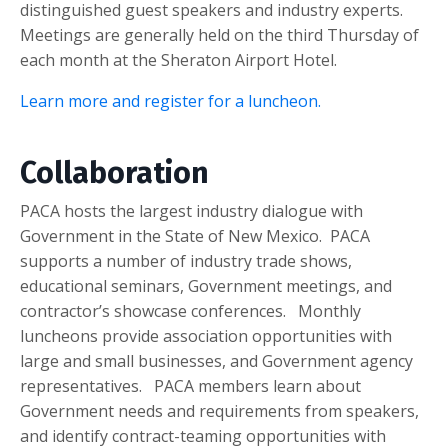
distinguished guest speakers and industry experts.
Meetings are generally held on the third Thursday of
each month at the Sheraton Airport Hotel.
Learn more and register for a luncheon.
Collaboration
PACA hosts the largest industry dialogue with
Government in the State of New Mexico. PACA
supports a number of industry trade shows,
educational seminars, Government meetings, and
contractor’s showcase conferences. Monthly
luncheons provide association opportunities with
large and small businesses, and Government agency
representatives. PACA members learn about
Government needs and requirements from speakers,
and identify contract-teaming opportunities with