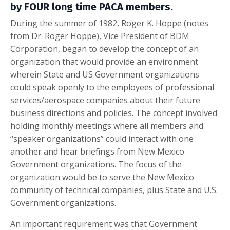
by FOUR long time PACA members.
During the summer of 1982, Roger K. Hoppe (notes
from Dr. Roger Hoppe), Vice President of BDM
Corporation, began to develop the concept of an
organization that would provide an environment
wherein State and US Government organizations
could speak openly to the employees of professional
services/aerospace companies about their future
business directions and policies. The concept involved
holding monthly meetings where all members and
“speaker organizations” could interact with one
another and hear briefings from New Mexico
Government organizations. The focus of the
organization would be to serve the New Mexico
community of technical companies, plus State and U.S.
Government organizations.
An important requirement was that Government