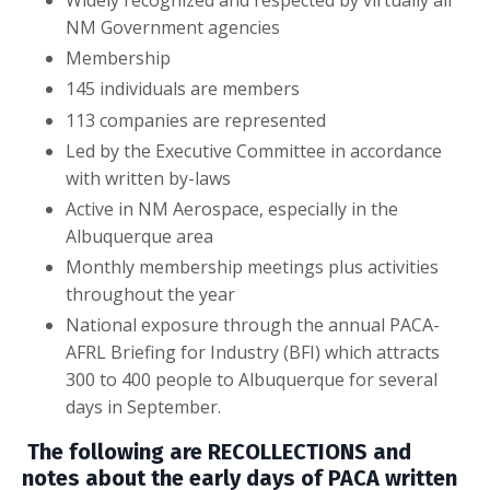
NM Government agencies
Membership
145 individuals are members
113 companies are represented
Led by the Executive Committee in accordance
with written by-laws
Active in NM Aerospace, especially in the
Albuquerque area
Monthly membership meetings plus activities
throughout the year
National exposure through the annual PACA-
AFRL Briefing for Industry (BFI) which attracts
300 to 400 people to Albuquerque for several
days in September.
The following are RECOLLECTIONS and
notes about the early days of PACA written