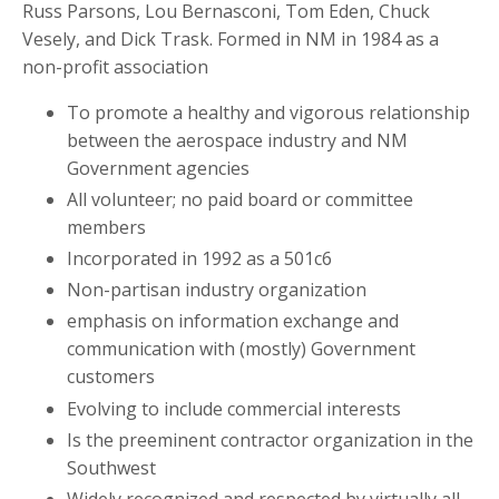
Russ Parsons, Lou Bernasconi, Tom Eden, Chuck
Vesely, and Dick Trask. Formed in NM in 1984 as a
non-profit association
To promote a healthy and vigorous relationship
between the aerospace industry and NM
Government agencies
All volunteer; no paid board or committee
members
Incorporated in 1992 as a 501c6
Non-partisan industry organization
emphasis on information exchange and
communication with (mostly) Government
customers
Evolving to include commercial interests
Is the preeminent contractor organization in the
Southwest
Widely recognized and respected by virtually all