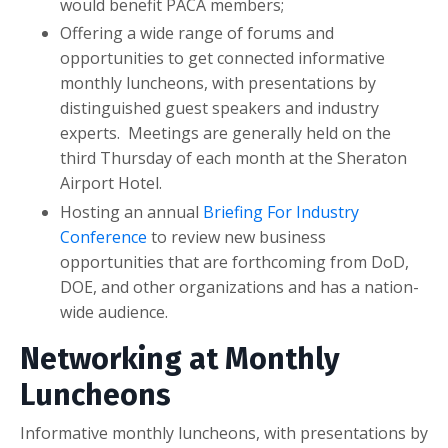
would benefit PACA members;
Offering a wide range of forums and
opportunities to get connected informative
monthly luncheons, with presentations by
distinguished guest speakers and industry
experts. Meetings are generally held on the
third Thursday of each month at the Sheraton
Airport Hotel.
Hosting an annual
Briefing For Industry
Conference
to review new business
opportunities that are forthcoming from DoD,
DOE, and other organizations and has a nation-
wide audience.
Networking at Monthly
Luncheons
Informative monthly luncheons, with presentations by