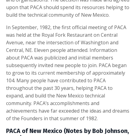
upon that PACA should spend its resources helping to
build the technical community of New Mexico.
In September, 1982, the first official meeting of PACA
was held at the Royal Fork Restaurant on Central
Avenue, near the intersection of Washington and
Central, NE. Eleven people attended. Information
about PACA was publicized and initial members
subsequently invited new people to join. PACA began
to grow to its current membership of approximately
104. Many people have contributed to PACA
throughout the past 30 years, helping PACA to
expand, and build the New Mexico technical
community. PACA’s accomplishments and
achievements have far exceeded the ideas and dreams
of the Founders in that summer of 1982.
PACA of New Mexico (Notes by Bob Johnson,