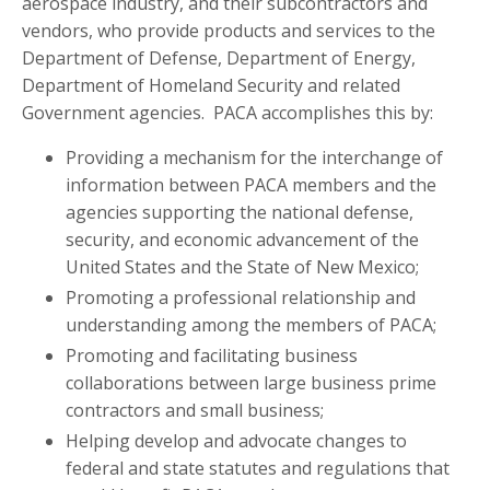
aerospace industry, and their subcontractors and
vendors, who provide products and services to the
Department of Defense, Department of Energy,
Department of Homeland Security and related
Government agencies. PACA accomplishes this by:
Providing a mechanism for the interchange of
information between PACA members and the
agencies supporting the national defense,
security, and economic advancement of the
United States and the State of New Mexico;
Promoting a professional relationship and
understanding among the members of PACA;
Promoting and facilitating business
collaborations between large business prime
contractors and small business;
Helping develop and advocate changes to
federal and state statutes and regulations that