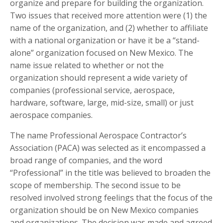
organize and prepare for building the organization.
Two issues that received more attention were (1) the
name of the organization, and (2) whether to affiliate
with a national organization or have it be a “stand-
alone” organization focused on New Mexico. The
name issue related to whether or not the
organization should represent a wide variety of
companies (professional service, aerospace,
hardware, software, large, mid-size, small) or just
aerospace companies.
The name Professional Aerospace Contractor’s
Association (PACA) was selected as it encompassed a
broad range of companies, and the word
“Professional” in the title was believed to broaden the
scope of membership. The second issue to be
resolved involved strong feelings that the focus of the
organization should be on New Mexico companies
and organizations. The decision was made and agreed