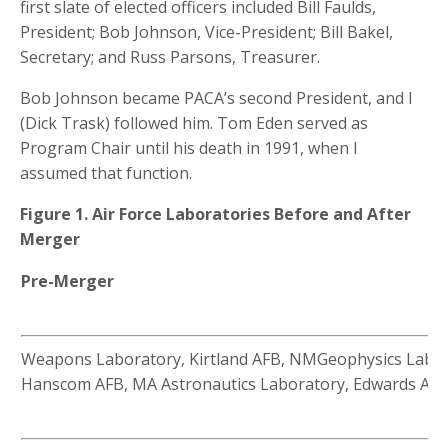
first slate of elected officers included Bill Faulds,
President; Bob Johnson, Vice-President; Bill Bakel,
Secretary; and Russ Parsons, Treasurer.
Bob Johnson became PACA’s second President, and I
(Dick Trask) followed him. Tom Eden served as
Program Chair until his death in 1991, when I
assumed that function.
Figure 1. Air Force Laboratories Before and After
Merger
Pre-Merger
Weapons Laboratory, Kirtland AFB, NMGeophysics Labor
Hanscom AFB, MA Astronautics Laboratory, Edwards AFB