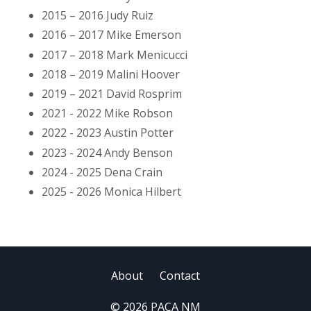
2015 – 2016 Judy Ruiz
2016 – 2017 Mike Emerson
2017 – 2018 Mark Menicucci
2018 – 2019 Malini Hoover
2019 – 2021 David Rosprim
2021 - 2022 Mike Robson
2022 - 2023 Austin Potter
2023 - 2024 Andy Benson
2024 - 2025 Dena Crain
2025 - 2026 Monica Hilbert
About
Contact
© 2026 PACA NM