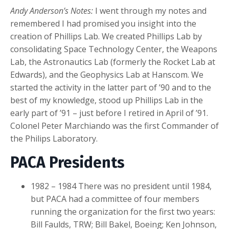
Andy Anderson’s Notes:
I went through my notes and
remembered I had promised you insight into the
creation of Phillips Lab. We created Phillips Lab by
consolidating Space Technology Center, the Weapons
Lab, the Astronautics Lab (formerly the Rocket Lab at
Edwards), and the Geophysics Lab at Hanscom. We
started the activity in the latter part of ’90 and to the
best of my knowledge, stood up Phillips Lab in the
early part of ’91 – just before I retired in April of ’91.
Colonel Peter Marchiando was the first Commander of
the Philips Laboratory.
PACA Presidents
1982 – 1984 There was no president until 1984,
but PACA had a committee of four members
running the organization for the first two years:
Bill Faulds, TRW; Bill Bakel, Boeing; Ken Johnson,