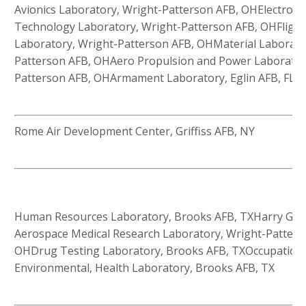
Avionics Laboratory, Wright-Patterson AFB, OHElectroni
Technology Laboratory, Wright-Patterson AFB, OHFligh
Laboratory, Wright-Patterson AFB, OHMaterial Laborato
Patterson AFB, OHAero Propulsion and Power Laborator
Patterson AFB, OHArmament Laboratory, Eglin AFB, FL
Rome Air Development Center, Griffiss AFB, NY
Human Resources Laboratory, Brooks AFB, TXHarry G. 
Aerospace Medical Research Laboratory, Wright-Patters
OHDrug Testing Laboratory, Brooks AFB, TXOccupationa
Environmental, Health Laboratory, Brooks AFB, TX