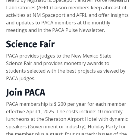
Laboratories (AFRL) liaison members keep abreast of
activities at NM Spaceport and AFRL and offer insights
and updates to PACA members at the monthly
meetings and in the PACA Pulse Newsletter.
Science Fair
PACA provides judges to the New Mexico State
Science Fair and provides monetary awards to
students selected with the best projects as viewed by
PACA judges.
Join PACA
PACA membership is $ 200 per year for each member
effective April 1, 2025. The costs include: 10 monthly
luncheons at the Sheraton Airport Hotel with dynamic
speakers (Government or industry); Holiday Party for
the member plus a guest; four quarterly issues of the