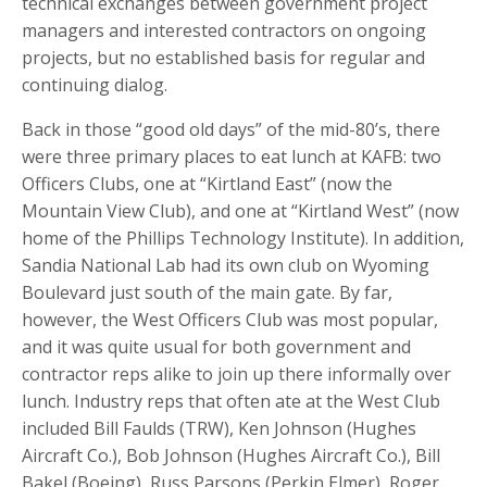
technical exchanges between government project
managers and interested contractors on ongoing
projects, but no established basis for regular and
continuing dialog.
Back in those “good old days” of the mid-80’s, there
were three primary places to eat lunch at KAFB: two
Officers Clubs, one at “Kirtland East” (now the
Mountain View Club), and one at “Kirtland West” (now
home of the Phillips Technology Institute). In addition,
Sandia National Lab had its own club on Wyoming
Boulevard just south of the main gate. By far,
however, the West Officers Club was most popular,
and it was quite usual for both government and
contractor reps alike to join up there informally over
lunch. Industry reps that often ate at the West Club
included Bill Faulds (TRW), Ken Johnson (Hughes
Aircraft Co.), Bob Johnson (Hughes Aircraft Co.), Bill
Bakel (Boeing), Russ Parsons (Perkin Elmer), Roger