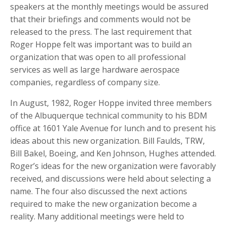
speakers at the monthly meetings would be assured
that their briefings and comments would not be
released to the press. The last requirement that
Roger Hoppe felt was important was to build an
organization that was open to all professional
services as well as large hardware aerospace
companies, regardless of company size.
In August, 1982, Roger Hoppe invited three members
of the Albuquerque technical community to his BDM
office at 1601 Yale Avenue for lunch and to present his
ideas about this new organization. Bill Faulds, TRW,
Bill Bakel, Boeing, and Ken Johnson, Hughes attended.
Roger’s ideas for the new organization were favorably
received, and discussions were held about selecting a
name. The four also discussed the next actions
required to make the new organization become a
reality. Many additional meetings were held to