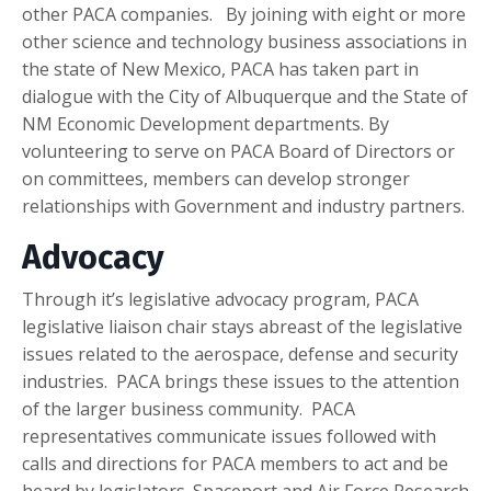
other PACA companies. By joining with eight or more
other science and technology business associations in
the state of New Mexico, PACA has taken part in
dialogue with the City of Albuquerque and the State of
NM Economic Development departments. By
volunteering to serve on PACA Board of Directors or
on committees, members can develop stronger
relationships with Government and industry partners.
Advocacy
Through it’s legislative advocacy program, PACA
legislative liaison chair stays abreast of the legislative
issues related to the aerospace, defense and security
industries. PACA brings these issues to the attention
of the larger business community. PACA
representatives communicate issues followed with
calls and directions for PACA members to act and be
heard by legislators. Spaceport and Air Force Research