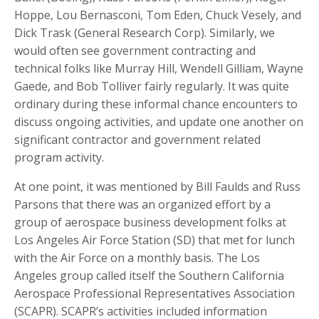
Hoppe, Lou Bernasconi, Tom Eden, Chuck Vesely, and
Dick Trask (General Research Corp). Similarly, we
would often see government contracting and
technical folks like Murray Hill, Wendell Gilliam, Wayne
Gaede, and Bob Tolliver fairly regularly. It was quite
ordinary during these informal chance encounters to
discuss ongoing activities, and update one another on
significant contractor and government related
program activity.
At one point, it was mentioned by Bill Faulds and Russ
Parsons that there was an organized effort by a
group of aerospace business development folks at
Los Angeles Air Force Station (SD) that met for lunch
with the Air Force on a monthly basis. The Los
Angeles group called itself the Southern California
Aerospace Professional Representatives Association
(SCAPR). SCAPR’s activities included information