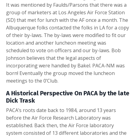
It was mentioned by Faulds/Parsons that there was a
group of marketers at Los Angeles Air Force Station
(SD) that met for lunch with the AF once a month. The
Albuquerque folks contacted the folks in LA for a copy
of their by-laws. The by-laws were modified to fit our
location and another luncheon meeting was
scheduled to vote on officers and our by-laws. Bob
Johnson believes that the legal aspects of
incorporating were handled by Bakel. PACA-NM was
born! Eventually the group moved the luncheon
meetings to the 0’Club.
A Historical Perspective On PACA by the late
Dick Trask
PACA’s roots date back to 1984, around 13 years
before the Air Force Research Laboratory was
established. Back then, the Air Force laboratory
system consisted of 13 different laboratories and the