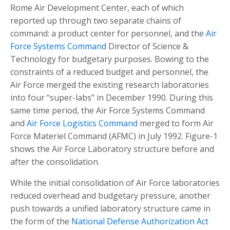
Rome Air Development Center, each of which
reported up through two separate chains of
command: a product center for personnel, and the
Air
Force Systems Command
Director of Science &
Technology for budgetary purposes. Bowing to the
constraints of a reduced budget and personnel, the
Air Force merged the existing research laboratories
into four “super-labs” in December 1990. During this
same time period, the Air Force Systems Command
and
Air Force Logistics Command
merged to form Air
Force Materiel Command (AFMC) in July 1992. Figure-1
shows the Air Force Laboratory structure before and
after the consolidation.
While the initial consolidation of Air Force laboratories
reduced overhead and budgetary pressure, another
push towards a unified laboratory structure came in
the form of the
National Defense Authorization Act