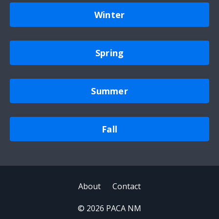
Winter
Spring
Summer
Fall
About
Contact
© 2026 PACA NM