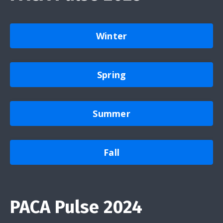
Winter
Spring
Summer
Fall
PACA Pulse 2024