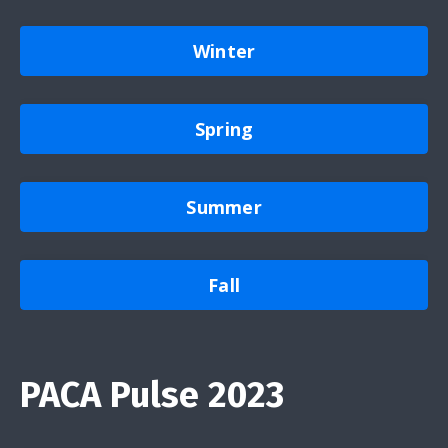
Winter
Spring
Summer
Fall
PACA Pulse 2023