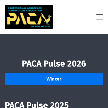
PACA Pulse 2026
Winter
PACA Pulse 2025