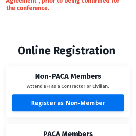
Agreement”, prior to being confirmed for
the conference.
Online Registration
Non-PACA Members
Attend BFI as a Contractor or Civilian.
Register as Non-Member
PACA Members