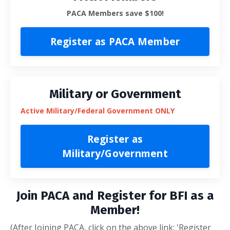
PACA Members save $100!
Register as PACA Member
Military or Government
Active Military/Federal Government ONLY
Register as
Military/Government
Join PACA and Register for BFI as a
Member!
(After Joining PACA, click on the above link: 'Register