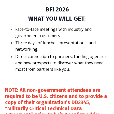
BFI 2026
WHAT YOU WILL GET:
Face-to-face meetings with industry and
government customers
Three days of lunches, presentations, and
networking.
Direct connection to partners, funding agencies,
and new prospects to discover what they need
most from partners like you.
NOTE: All non-government attendees are
required to be U.S. citizens and to provide a
copy of their organization’s DD2345,
“Militarily Critical Technical Data