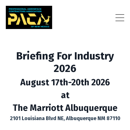
Briefing For Industry
2026
August 17th-20th 2026
at
The Marriott Albuquerque
2101 Louisiana Blvd NE, Albuquerque NM 87110