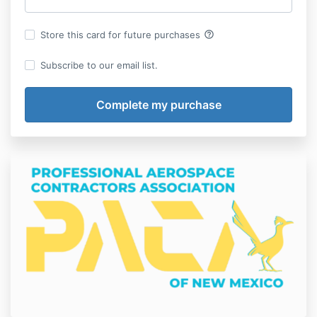
help_outline
Store this card for future purchases
Subscribe to our email list.