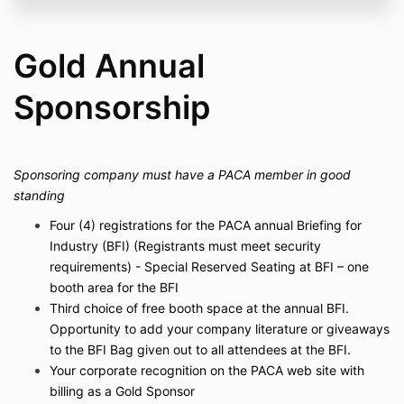
Gold Annual
Sponsorship
Sponsoring company must have a PACA member in good
standing
Four (4) registrations for the PACA annual Briefing for
Industry (BFI) (Registrants must meet security
requirements) - Special Reserved Seating at BFI – one
booth area for the BFI
Third choice of free booth space at the annual BFI.
Opportunity to add your company literature or giveaways
to the BFI Bag given out to all attendees at the BFI.
Your corporate recognition on the PACA web site with
billing as a Gold Sponsor