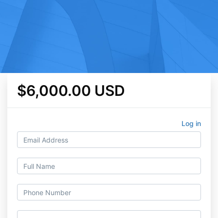
$6,000.00 USD
Log in